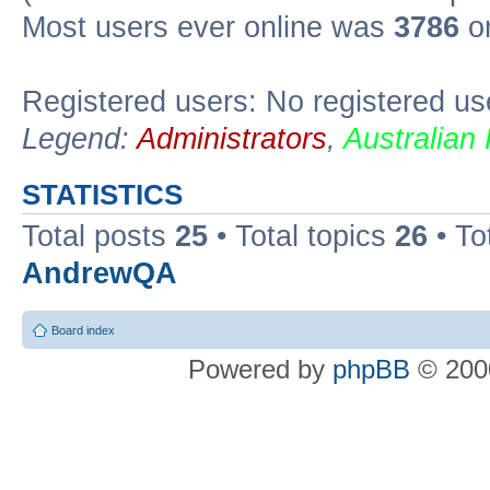
Most users ever online was
3786
on
Registered users: No registered us
Legend:
Administrators
,
Australian
STATISTICS
Total posts
25
• Total topics
26
• To
AndrewQA
Board index
Powered by
phpBB
© 2000