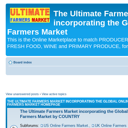
The Ultimate Farme
incorporating the G
Farmers Market
This is the Online Marketplace to match PRODU
FRESH FOOD, WINE and PRIMARY PRODUCE, for an
Board index
View unanswered posts
•
View active topics
THE ULTIMATE FARMERS MARKET INCORPORATING THE GLOBAL ONLI
FARMERS MARKET HOMEPAGE
The Ultimate Farmers Market incorporating the Global
Farmers Market by COUNTRY
Subforums:
US Online Farmers Market.
,
UK Online Farmers 