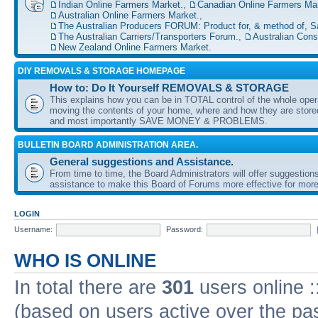
Indian Online Farmers Market.
,
Canadian Online Farmers Mar
Australian Online Farmers Market.
,
The Australian Producers FORUM: Product for, & method of, S
The Australian Carriers/Transporters Forum.
,
Australian Con
New Zealand Online Farmers Market.
DIY REMOVALS & STORAGE HOMEPAGE
How to: Do It Yourself REMOVALS & STORAGE
This explains how you can be in TOTAL control of the whole oper
moving the contents of your home, where and how they are sto
and most importantly SAVE MONEY & PROBLEMS.
BULLETIN BOARD ADMINISTRATION AREA.
General suggestions and Assistance.
From time to time, the Board Administrators will offer suggestion
assistance to make this Board of Forums more effective for more
LOGIN
Username:
Password:
WHO IS ONLINE
In total there are
301
users online :
(based on users active over the pa