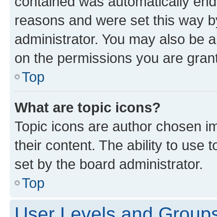
contained was automatically en
reasons and were set this way b
administrator. You may also be a
on the permissions you are grant
Top
What are topic icons?
Topic icons are author chosen im
their content. The ability to use
set by the board administrator.
Top
User Levels and Group