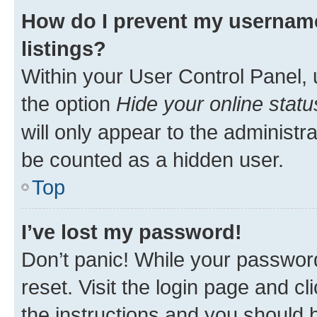
How do I prevent my username
listings?
Within your User Control Panel, 
the option
Hide your online statu
will only appear to the administr
be counted as a hidden user.
Top
I’ve lost my password!
Don’t panic! While your password
reset. Visit the login page and cl
the instructions and you should b