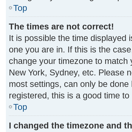
Top
The times are not correct!
It is possible the time displayed 
one you are in. If this is the cas
change your timezone to match yo
New York, Sydney, etc. Please no
most settings, can only be done b
registered, this is a good time to
Top
I changed the timezone and the