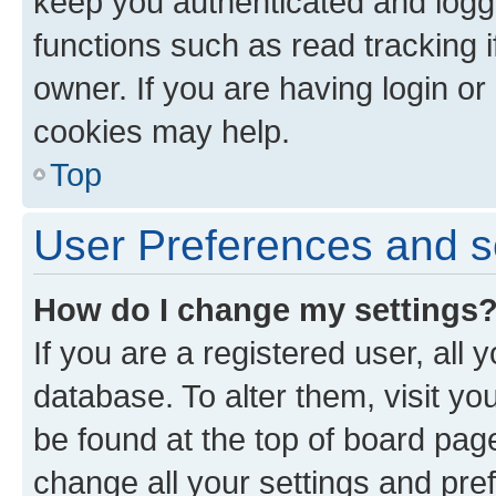
keep you authenticated and logge
functions such as read tracking 
owner. If you are having login or
cookies may help.
Top
User Preferences and s
How do I change my settings
If you are a registered user, all 
database. To alter them, visit yo
be found at the top of board page
change all your settings and pre