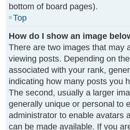
bottom of board pages).
Top
How do I show an image bel
There are two images that may
viewing posts. Depending on the 
associated with your rank, genera
indicating how many posts you h
The second, usually a larger ima
generally unique or personal to e
administrator to enable avatars 
can be made available. If you ar