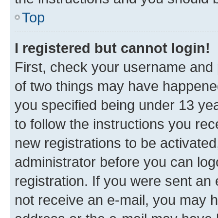
Top
I registered but cannot login!
First, check your username and p
of two things may have happene
you specified being under 13 year
to follow the instructions you re
new registrations to be activated
administrator before you can log
registration. If you were sent an e
not receive an e-mail, you may h