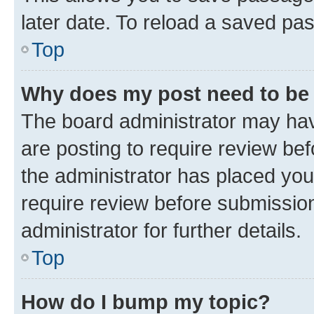
later date. To reload a saved pas
Top
Why does my post need to be
The board administrator may hav
are posting to require review bef
the administrator has placed you
require review before submissio
administrator for further details.
Top
How do I bump my topic?