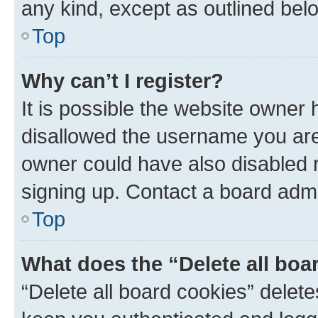
any kind, except as outlined bel
Top
Why can’t I register?
It is possible the website owner
disallowed the username you are 
owner could have also disabled r
signing up. Contact a board admi
Top
What does the “Delete all boa
“Delete all board cookies” dele