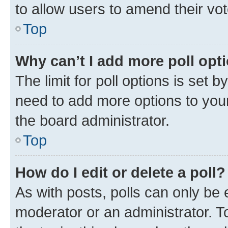
to allow users to amend their vot
Top
Why can’t I add more poll opt
The limit for poll options is set b
need to add more options to your
the board administrator.
Top
How do I edit or delete a poll?
As with posts, polls can only be e
moderator or an administrator. To e