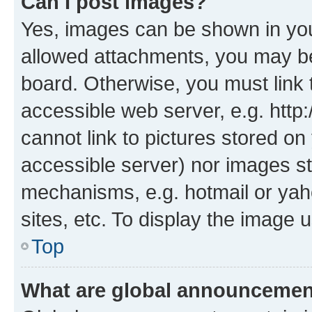
Can I post images?
Yes, images can be shown in your
allowed attachments, you may be
board. Otherwise, you must link 
accessible web server, e.g. htt
cannot link to pictures stored on
accessible server) nor images st
mechanisms, e.g. hotmail or ya
sites, etc. To display the image
Top
What are global announceme