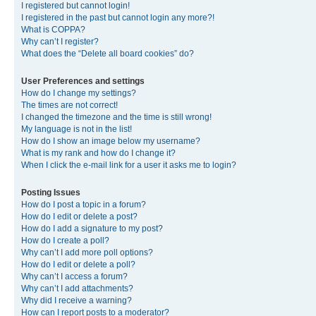
I registered but cannot login!
I registered in the past but cannot login any more?!
What is COPPA?
Why can’t I register?
What does the “Delete all board cookies” do?
User Preferences and settings
How do I change my settings?
The times are not correct!
I changed the timezone and the time is still wrong!
My language is not in the list!
How do I show an image below my username?
What is my rank and how do I change it?
When I click the e-mail link for a user it asks me to login?
Posting Issues
How do I post a topic in a forum?
How do I edit or delete a post?
How do I add a signature to my post?
How do I create a poll?
Why can’t I add more poll options?
How do I edit or delete a poll?
Why can’t I access a forum?
Why can’t I add attachments?
Why did I receive a warning?
How can I report posts to a moderator?