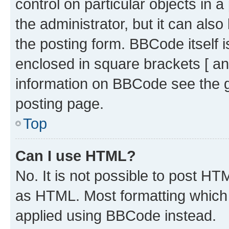
control on particular objects in 
the administrator, but it can als
the posting form. BBCode itself i
enclosed in square brackets [ an
information on BBCode see the 
posting page.
Top
Can I use HTML?
No. It is not possible to post H
as HTML. Most formatting which
applied using BBCode instead.