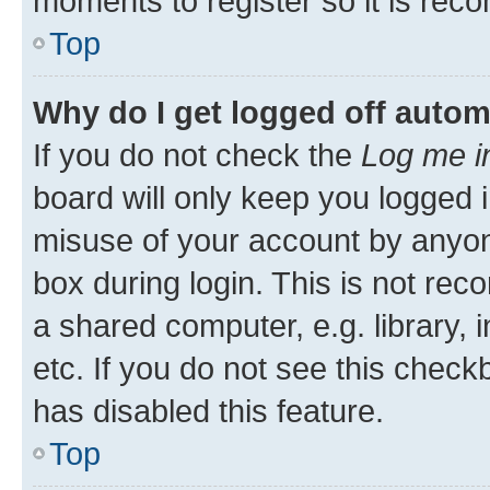
moments to register so it is re
Top
Why do I get logged off autom
If you do not check the
Log me i
board will only keep you logged i
misuse of your account by anyone
box during login. This is not r
a shared computer, e.g. library, 
etc. If you do not see this check
has disabled this feature.
Top