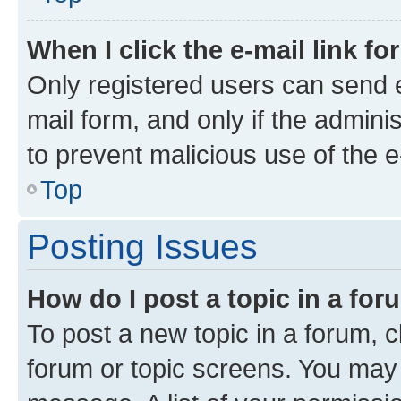
When I click the e-mail link fo
Only registered users can send e-
mail form, and only if the adminis
to prevent malicious use of the
Top
Posting Issues
How do I post a topic in a fo
To post a new topic in a forum, cl
forum or topic screens. You may 