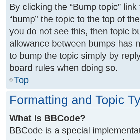
By clicking the “Bump topic” link
“bump” the topic to the top of th
you do not see this, then topic 
allowance between bumps has not
to bump the topic simply by reply
board rules when doing so.
Top
Formatting and Topic T
What is BBCode?
BBCode is a special implementati