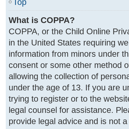
Top
What is COPPA?
COPPA, or the Child Online Priva
in the United States requiring we
information from minors under th
consent or some other method o
allowing the collection of persona
under the age of 13. If you are u
trying to register or to the websi
legal counsel for assistance. P
provide legal advice and is not a 