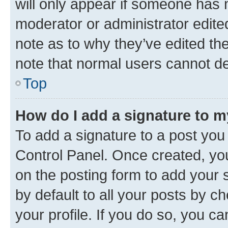
will only appear if someone has ma
moderator or administrator edite
note as to why they’ve edited the
note that normal users cannot d
Top
How do I add a signature to 
To add a signature to a post you
Control Panel. Once created, y
on the posting form to add your 
by default to all your posts by c
your profile. If you do so, you c