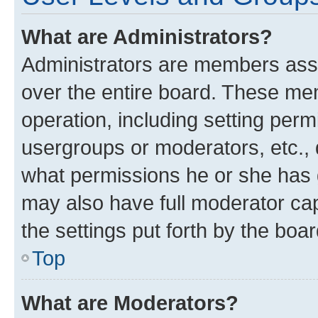
What are Administrators?
Administrators are members assig
over the entire board. These mem
operation, including setting perm
usergroups or moderators, etc.,
what permissions he or she has 
may also have full moderator capa
the settings put forth by the boa
Top
What are Moderators?