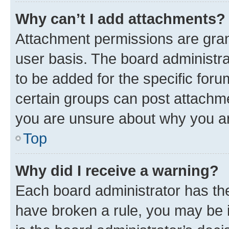
Why can’t I add attachments?
Attachment permissions are gran
user basis. The board administr
to be added for the specific foru
certain groups can post attachme
you are unsure about why you ar
Top
Why did I receive a warning?
Each board administrator has their
have broken a rule, you may be i