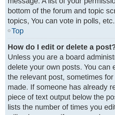
message. A list of your permissio
bottom of the forum and topic s
topics, You can vote in polls, etc.
Top
How do I edit or delete a post
Unless you are a board administr
delete your own posts. You can ed
the relevant post, sometimes for 
made. If someone has already repl
piece of text output below the po
lists the number of times you edi