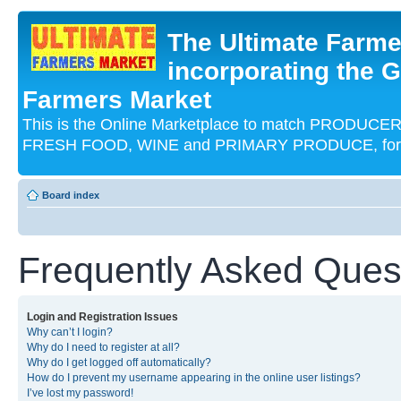
The Ultimate Farme
incorporating the G
Farmers Market
This is the Online Marketplace to match PRODU
FRESH FOOD, WINE and PRIMARY PRODUCE, for an
Board index
Frequently Asked Ques
Login and Registration Issues
Why can’t I login?
Why do I need to register at all?
Why do I get logged off automatically?
How do I prevent my username appearing in the online user listings?
I’ve lost my password!