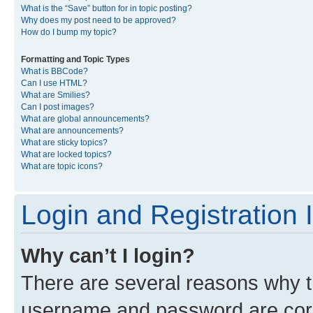
What is the “Save” button for in topic posting?
Why does my post need to be approved?
How do I bump my topic?
Formatting and Topic Types
What is BBCode?
Can I use HTML?
What are Smilies?
Can I post images?
What are global announcements?
What are announcements?
What are sticky topics?
What are locked topics?
What are topic icons?
Login and Registration 
Why can’t I login?
There are several reasons why th
username and password are corre