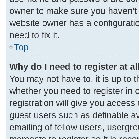
owner to make sure you haven’t b
website owner has a configuratio
need to fix it.
Top
Why do I need to register at al
You may not have to, it is up to 
whether you need to register in
registration will give you access 
guest users such as definable a
emailing of fellow users, usergro