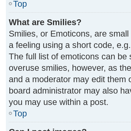
Top
What are Smilies?
Smilies, or Emoticons, are smal
a feeling using a short code, e.g
The full list of emoticons can be 
overuse smilies, however, as th
and a moderator may edit them o
board administrator may also hav
you may use within a post.
Top