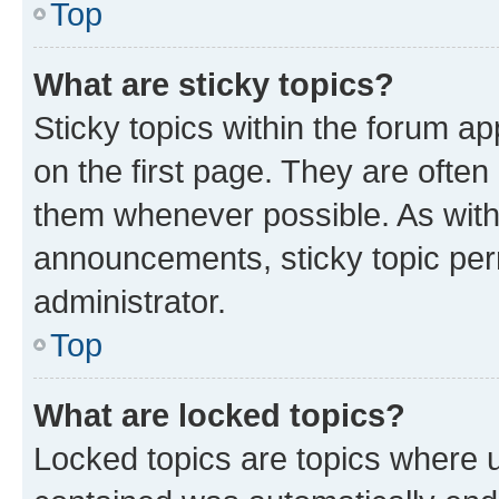
Top
What are sticky topics?
Sticky topics within the forum 
on the first page. They are often
them whenever possible. As wit
announcements, sticky topic per
administrator.
Top
What are locked topics?
Locked topics are topics where u