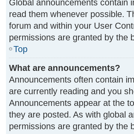
Global announcements contain i
read them whenever possible. The
forum and within your User Con
permissions are granted by the b
Top
What are announcements?
Announcements often contain imp
are currently reading and you s
Announcements appear at the top
they are posted. As with globa
permissions are granted by the b