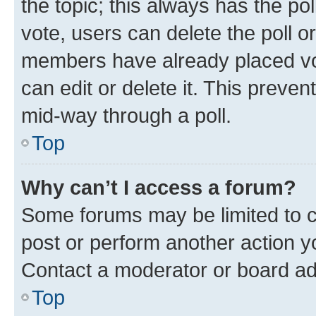
the topic; this always has the pol
vote, users can delete the poll or
members have already placed vot
can edit or delete it. This preve
mid-way through a poll.
Top
Why can’t I access a forum?
Some forums may be limited to ce
post or perform another action 
Contact a moderator or board ad
Top