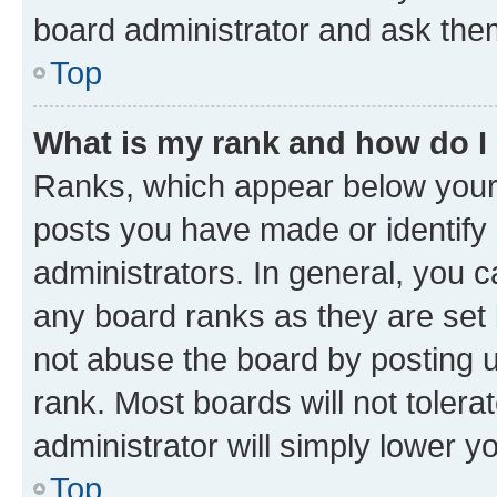
board administrator and ask them
Top
What is my rank and how do I
Ranks, which appear below your
posts you have made or identify 
administrators. In general, you 
any board ranks as they are set 
not abuse the board by posting u
rank. Most boards will not tolera
administrator will simply lower y
Top