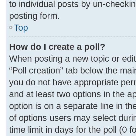
to individual posts by un-checkin
posting form.
Top
How do I create a poll?
When posting a new topic or editin
“Poll creation” tab below the mai
you do not have appropriate permi
and at least two options in the a
option is on a separate line in t
of options users may select duri
time limit in days for the poll (0 f