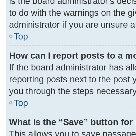
is the board administrator’s dec
to do with the warnings on the gi
administrator if you are unsure
Top
How can I report posts to a m
If the board administrator has al
reporting posts next to the post y
you through the steps necessary 
Top
What is the “Save” button for 
This allows you to save passage