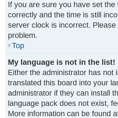
If you are sure you have set t
correctly and the time is still inc
server clock is incorrect. Please 
problem.
Top
My language is not in the list!
Either the administrator has not
translated this board into your 
administrator if they can install
language pack does not exist, fee
More information can be found at