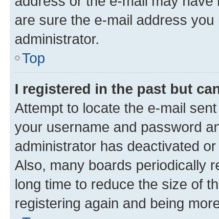
address or the e-mail may have b
are sure the e-mail address you p
administrator.
Top
I registered in the past but c
Attempt to locate the e-mail sent
your username and password and 
administrator has deactivated o
Also, many boards periodically 
long time to reduce the size of t
registering again and being more