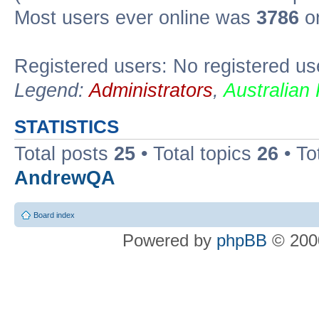
Most users ever online was
3786
on
Registered users: No registered us
Legend:
Administrators
,
Australian
STATISTICS
Total posts
25
• Total topics
26
• To
AndrewQA
Board index
Powered by
phpBB
© 2000