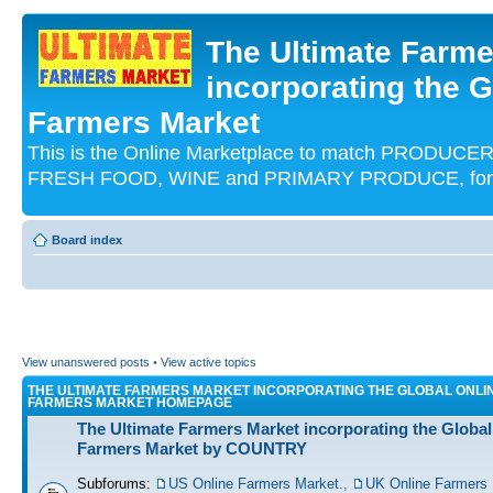
The Ultimate Farme
incorporating the G
Farmers Market
This is the Online Marketplace to match PRODU
FRESH FOOD, WINE and PRIMARY PRODUCE, for an
Board index
View unanswered posts
•
View active topics
THE ULTIMATE FARMERS MARKET INCORPORATING THE GLOBAL ONLI
FARMERS MARKET HOMEPAGE
The Ultimate Farmers Market incorporating the Global
Farmers Market by COUNTRY
Subforums:
US Online Farmers Market.
,
UK Online Farmers 