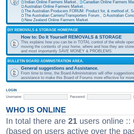
Indian Online Farmers Market.
,
Canadian Online Farmers Mar
Australian Online Farmers Market.
,
The Australian Producers FORUM: Product for, & method of, S
The Australian Carriers/Transporters Forum.
,
Australian Con
New Zealand Online Farmers Market.
DIY REMOVALS & STORAGE HOMEPAGE
How to: Do It Yourself REMOVALS & STORAGE
This explains how you can be in TOTAL control of the whole oper
moving the contents of your home, where and how they are sto
and most importantly SAVE MONEY & PROBLEMS.
BULLETIN BOARD ADMINISTRATION AREA.
General suggestions and Assistance.
From time to time, the Board Administrators will offer suggestion
assistance to make this Board of Forums more effective for more
LOGIN
Username:
Password:
WHO IS ONLINE
In total there are
21
users online ::
(based on users active over the pa