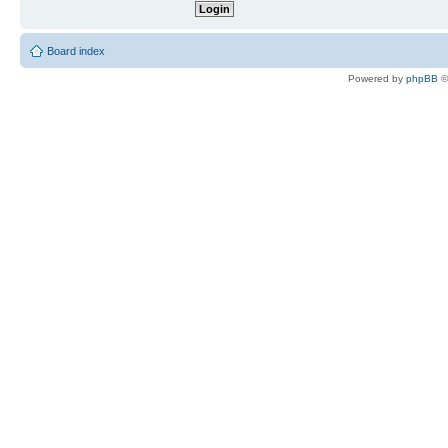
Board index
Powered by
phpBB
©