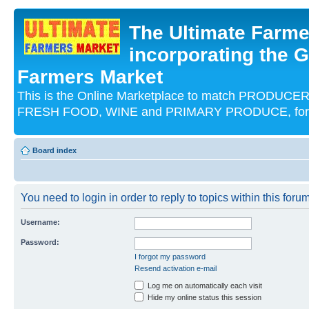
The Ultimate Farme
incorporating the G
Farmers Market
This is the Online Marketplace to match PRODU
FRESH FOOD, WINE and PRIMARY PRODUCE, for an
Board index
You need to login in order to reply to topics within this forum
Username:
Password:
I forgot my password
Resend activation e-mail
Log me on automatically each visit
Hide my online status this session