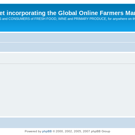
t incorporating the Global Online Farmers Ma
CERS and CONSUMERS of FRESH FOOD, WINE and PRIMARY PRODUCE, for anywhere on t
Powered by
phpBB
© 2000, 2002, 2005, 2007 phpBB Group