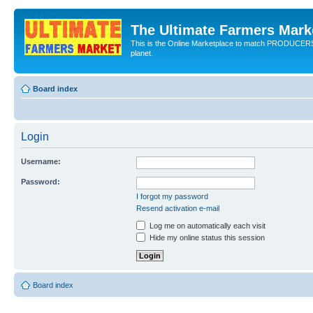
The Ultimate Farmers Marke
This is the Online Marketplace to match PRODU
planet.
Board index
Login
Username:
Password:
I forgot my password
Resend activation e-mail
Log me on automatically each visit
Hide my online status this session
Board index