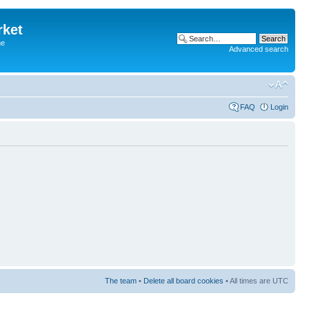
rket
he
Advanced search
FAQ
Login
The team
•
Delete all board cookies
• All times are UTC