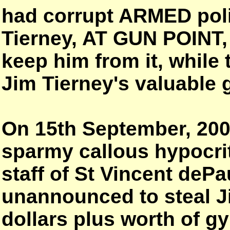
had corrupt ARMED poli
Tierney, AT GUN POINT,
keep him from it, while
Jim Tierney's valuable
On 15th September, 20
sparmy callous hypocri
staff of St Vincent dePa
unannounced to steal Ji
dollars plus worth of g