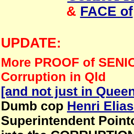
&
FACE of
UPDATE:
More PROOF of SENI
Corruption in Qld
[and not just in Quee
Dumb cop
Henri Elia
Superintendent Point