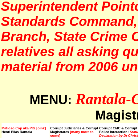
Superintendent Pointo
Standards Command, S
Branch, State Crime
relatives all asking q
material from 2006 unt
Rantala-
MENU:
Magist
Mafioso Cop aka PIG [oink]
Corrupt Judiciaries & Corrupt
Corrupt CMC & Corrupt
Henri Elias Rantala
Magistrates
[many more to
Police Interaction:
Stat
come]:
Declaration by Dr Chris