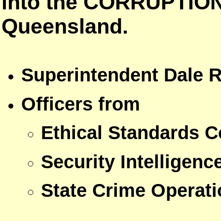
into the CORRUPTION 
Queensland.
Superintendent Dale R
Officers from
Ethical Standards
Security Intelligenc
State Crime Opera