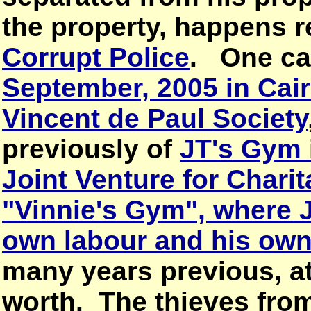
the property, happens r
Corrupt Police
. One ca
September, 2005 in Cair
Vincent de Paul Society
previously of
JT's Gym
Joint Venture for Chari
"Vinnie's Gym", where J
own labour and his ow
many years previous, at
worth. The thieves from