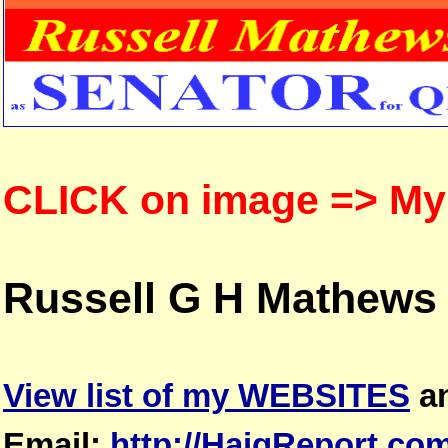
CLICK on image => M
Russell G H Mathews
View list of my WEBSITES
a
Email:
http://HaigReport.co