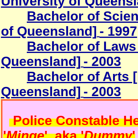
University of Queensl
Bachelor of Scien
of Queensland]
- 1997
Bachelor of Laws
Queensland]
- 2003
Bachelor of Arts
Queensland]
- 2003
Police Constable
He
'
Minge
' aka '
Dummy
'