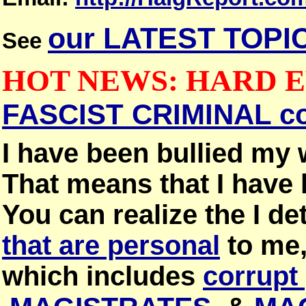
our LATEST TOPI
See
HOT NEWS: HARD 
FASCIST CRIMINAL c
I have been bullied my 
That means that I have 
You can realize the I det
that are personal
to me
which includes
corrupt 