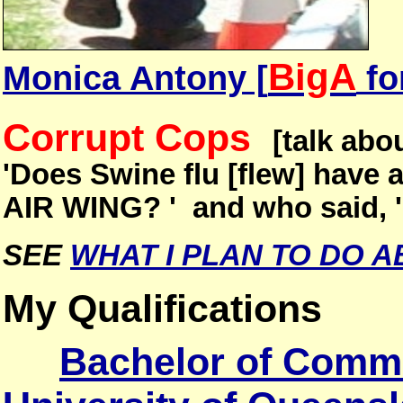
BigA
Monica Antony [
fo
Corrupt Cops
[talk abo
'Does Swine flu [flew] have 
AIR WING? ' and who said, 
SEE
WHAT I PLAN TO DO A
My Qualifications
Bachelor of Comm