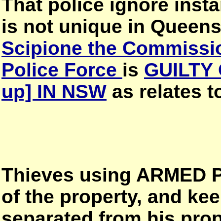
That police ignore in
is not unique in Quee
Scipione the Commissi
Police Force
is
GUILTY 
up] IN NSW
as relates 
Thieves using ARMED P
of the property, and ke
separated from his prop