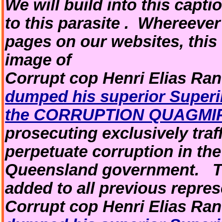
We will build into this captio
to this parasite . Whereeve
pages on our websites, this
image of
Corrupt cop Henri Elias Ran
dumped his superior Superin
the CORRUPTION QUAGMI
prosecuting exclusively traf
perpetuate corruption in th
Queensland government. Thi
added to all previous repres
Corrupt cop Henri Elias Ran