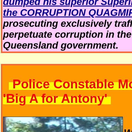
dumped his superior Superin
the CORRUPTION QUAGMI
prosecuting exclusively traf
perpetuate corruption in th
Queensland government.
Police Constable M
'Big A for Antony'