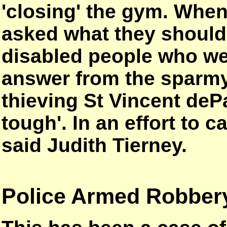
'closing' the gym. When
asked what they should 
disabled people who wer
answer from the sparmy
thieving St Vincent dePa
tough'. In an effort to 
said Judith Tierney.
Police Armed Robber