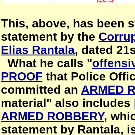
Eastwood:
This, above, has been st
statement by the
Corrup
Elias Rantala
, dated 21
What he calls "
offensi
PROOF
that Police Offi
committed an
ARMED 
material" also includes
ARMED ROBBERY
, whi
statement by Rantala, i