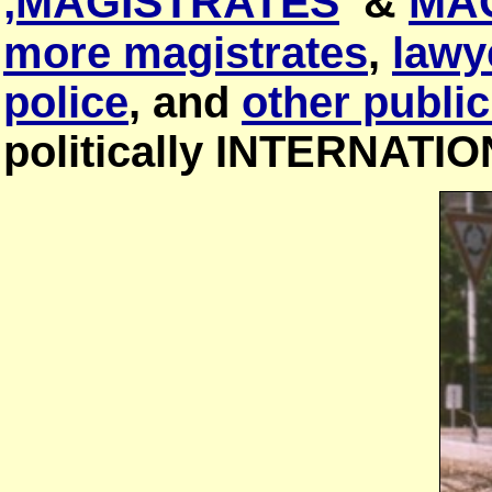
,MAGISTRATES
&
MA
more magistrates
,
lawy
police
, and
other public
politically INTERNATI