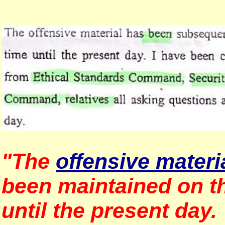
"The
offensive materi
been maintained on th
until the present day