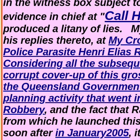
in the witness box subject 
Call 
evidence in chief at "
produced a litany of lies. 
his replies thereto, at
My Cr
Police Parasite Henri Elias 
Considering all the subsequ
corrupt cover-up of this gr
the Queensland Governmen
planning activity that went 
Robbery
, and the fact that 
from which he launched thi
soon after
in January2005
, 