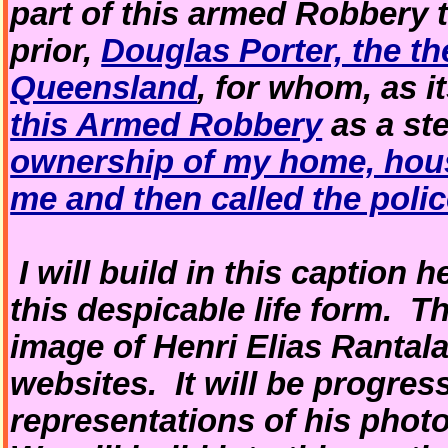
part of this armed Robbery 
prior,
Douglas Porter, the th
Queensland
, for whom, as i
this Armed Robbery
as a st
ownership of my home, hou
me and then called the poli
I will build in this caption he
this despicable life form. T
image of Henri Elias Rantal
websites. It will be progres
representations of his photo