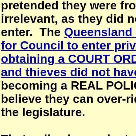
pretended they were fr
irrelevant, as they did n
enter. The
Queensland 
for Council to enter pri
obtaining a COURT OR
and thieves did not hav
becoming a REAL POLI
believe they can over
the legislature.