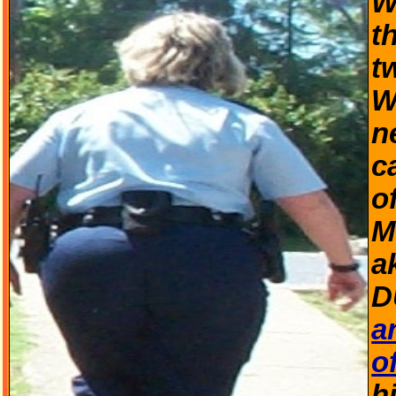
W
t
t
W
n
c
o
M
a
D
a
o
h