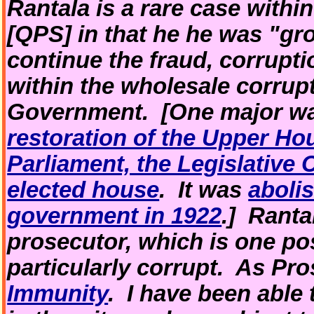
Rantala is a rare case withi
[QPS] in that he he was "gr
continue the fraud, corrupti
within the wholesale corrup
Government. [One major way
restoration of the Upper H
Parliament, the Legislative 
elected house
. It was
aboli
government in 1922
.] Ranta
prosecutor, which is one po
particularly corrupt. As Pr
Immunity
. I have been able 