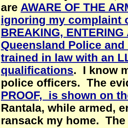
are
AWARE OF THE AR
ignoring my complain
BREAKING, ENTERING 
Queensland Police and 
trained in law with an 
qualifications
. I know 
police officers. The ev
PROOF, is shown on th
Rantala, while armed, e
ransack my home. The f