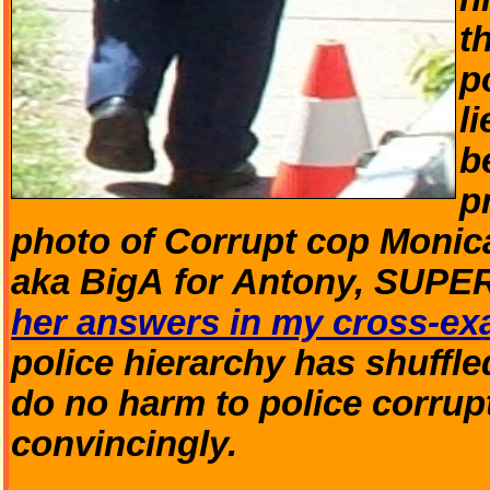
t
p
l
b
p
photo of Corrupt cop Monic
aka BigA for Antony, SU
her answers in my cross-exa
police hierarchy has shuffle
do no harm to police corrupti
convincingly.