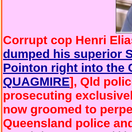
Corrupt cop Henri Eli
dumped his superior 
Pointon right into t
QUAGMIRE
], Qld pol
prosecuting exclusively
now groomed to perpet
Queensland police an