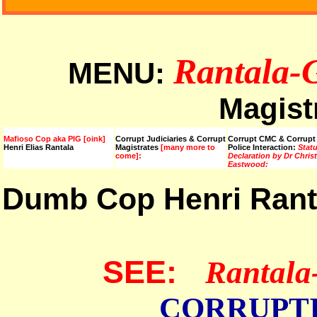
Rantala-
MENU:
Magist
Mafioso Cop aka PIG [oink]
Corrupt Judiciaries & Corrupt
Corrupt CMC & Corrupt
Henri Elias Rantala
Magistrates
[many more to
Police Interaction:
Stat
come]:
Declaration by Dr Chris
Eastwood:
Dumb Cop Henri Ran
SEE:
Rantala
CORRUPT