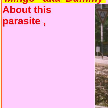
About this
parasite ,