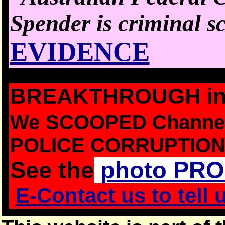
Spender is criminal s
EVIDENCE
BREAKTHROUGH in D
We
SCOOPED Channel
POLICE CORRUPTION
See the
photo PR
E-Contact us to tell 