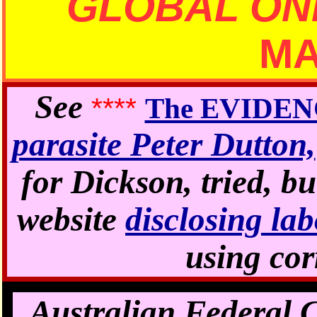
GLOBAL ON
M
See
****
The EVIDE
parasite Peter Dutton,
for Dickson, tried, bu
website
disclosing 
using cor
Australian Federal 