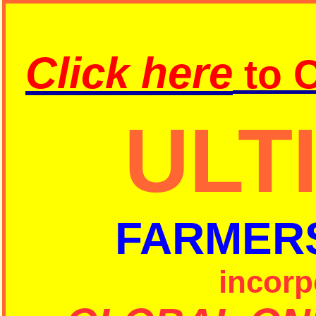
Click here
to
C
ULT
FARMER
incorp