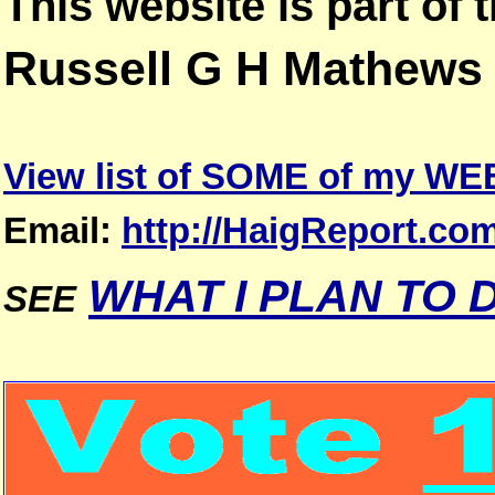
This website is part of
Russell G H Mathews
View list of SOME of my W
Email:
http://HaigReport.co
WHAT I PLAN TO 
SEE